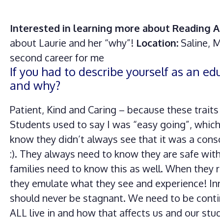
Interested in learning more about Reading A
about Laurie and her “why”!
Location:
Saline, 
second career for me
If you had to describe yourself as an e
and why?
Patient, Kind and Caring – because these trait
Students used to say I was “easy going”, which
know they didn’t always see that it was a cons
:). They always need to know they are safe wit
families need to know this as well. When they r
they emulate what they see and experience! In
should never be stagnant. We need to be cont
ALL live in and how that affects us and our st