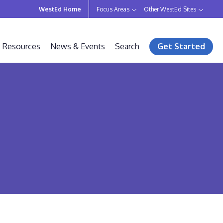
WestEd Home
Focus Areas
Other WestEd Sites
Resources
News & Events
Search
Get Started