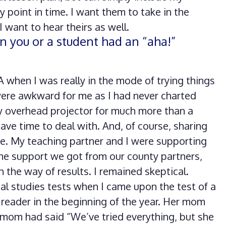
 point in time. I want them to take in the
 want to hear theirs as well.
n you or a student had an “aha!”
 when I was really in the mode of trying things
 were awkward for me as I had never charted
y overhead projector for much more than a
have time to deal with. And, of course, sharing
me. My teaching partner and I were supporting
he support we got from our county partners,
 the way of results. I remained skeptical.
al studies tests when I came upon the test of a
 reader in the beginning of the year. Her mom
 mom had said “We’ve tried everything, but she