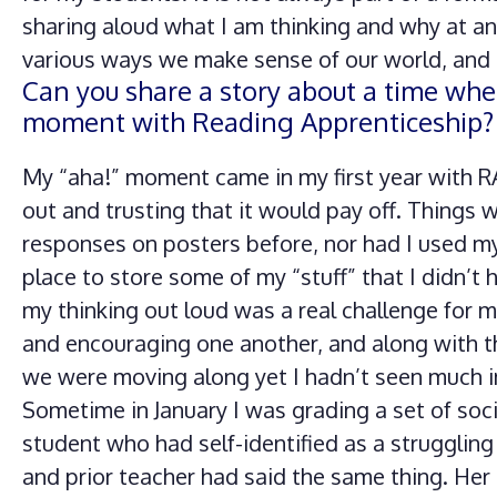
sharing aloud what I am thinking and why at any
various ways we make sense of our world, and I
Can you share a story about a time whe
moment with Reading Apprenticeship?
My “aha!” moment came in my first year with RA
out and trusting that it would pay off. Things
responses on posters before, nor had I used m
place to store some of my “stuff” that I didn’t 
my thinking out loud was a real challenge for 
and encouraging one another, and along with t
we were moving along yet I hadn’t seen much in
Sometime in January I was grading a set of soci
student who had self-identified as a struggling
and prior teacher had said the same thing. Her