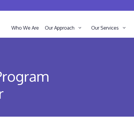
Who We Are
Our Approach
Our Services
 Program
r