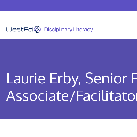
Skip
to
content
Laurie Erby, Senior
Associate/Facilitato