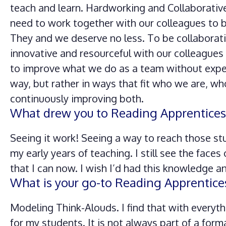
teach and learn. Hardworking and Collaborativ
need to work together with our colleagues to b
They and we deserve no less. To be collaborative,
innovative and resourceful with our colleagues
to improve what we do as a team without expect
way, but rather in ways that fit who we are, wh
continuously improving both.
What drew you to Reading Apprentices
Seeing it work! Seeing a way to reach those stud
my early years of teaching. I still see the faces
that I can now. I wish I’d had this knowledge a
What is your go-to Reading Apprentice
Modeling Think-Alouds. I find that with everyt
for my students. It is not always part of a form