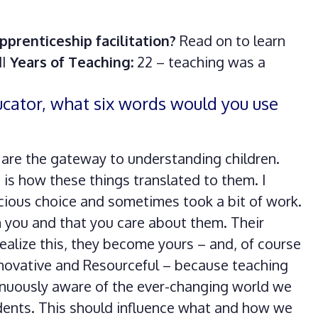
pprenticeship facilitation?
Read on to learn
MI
Years of Teaching:
22 – teaching was a
ducator, what six words would you use
s are the gateway to understanding children.
 is how these things translated to them. I
cious choice and sometimes took a bit of work.
h you and that you care about them. Their
ealize this, they become yours – and, of course
novative and Resourceful – because teaching
inuously aware of the ever-changing world we
udents. This should influence what and how we