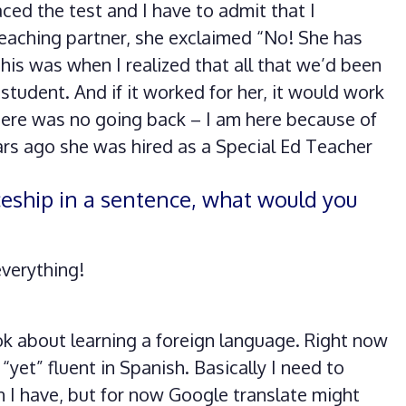
aced the test and I have to admit that I
eaching partner, she exclaimed “No! She has
is was when I realized that all that we’d been
 student. And if it worked for her, it would work
there was no going back – I am here because of
ars ago she was hired as a Special Ed Teacher
ceship in a sentence, what would you
verything!
ook about learning a foreign language. Right now
 “yet” fluent in Spanish. Basically I need to
n I have, but for now Google translate might