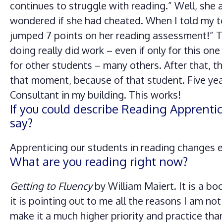
continues to struggle with reading.” Well, she 
wondered if she had cheated. When I told my t
jumped 7 points on her reading assessment!” Th
doing really did work – even if only for this one
for other students – many others. After that, 
that moment, because of that student. Five ye
Consultant in my building. This works!
If you could describe Reading Apprenti
say?
Apprenticing our students in reading changes e
What are you reading right now?
Getting to Fluency
by William Maiert. It is a b
it is pointing out to me all the reasons I am not
make it a much higher priority and practice tha