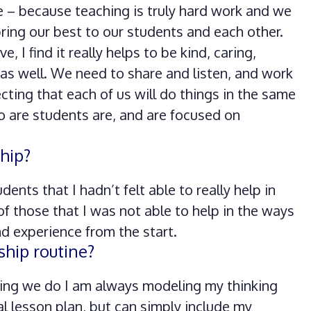
e – because teaching is truly hard work and we
ring our best to our students and each other.
 I find it really helps to be kind, caring,
 as well. We need to share and listen, and work
ing that each of us will do things in the same
o are students are, and are focused on
hip?
ents that I hadn’t felt able to really help in
 of those that I was not able to help in the ways
nd experience from the start.
ship routine?
hing we do I am always modeling my thinking
al lesson plan, but can simply include my