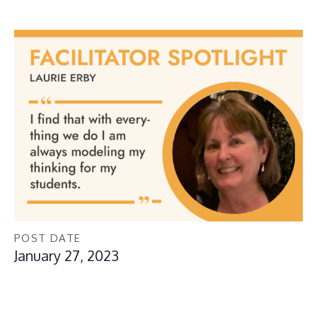
POST DATE
January 27, 2023