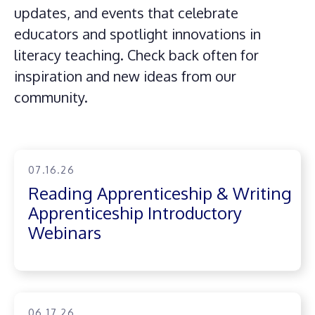
updates, and events that celebrate
educators and spotlight innovations in
literacy teaching. Check back often for
inspiration and new ideas from our
community.
07.16.26
Reading Apprenticeship & Writing
Apprenticeship Introductory
Webinars
06.17.26