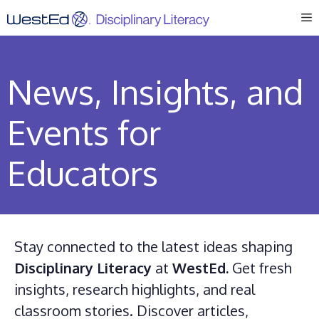
Skip
M
to
content
News, Insights, and
Events for
Educators
Stay connected to the latest ideas shaping
Disciplinary Literacy
at
WestEd.
Get fresh
insights, research highlights, and real
classroom stories. Discover articles,