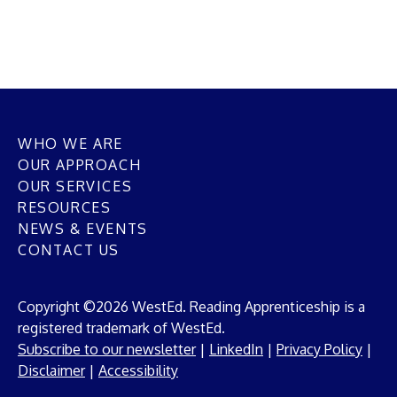
WHO WE ARE
OUR APPROACH
OUR SERVICES
RESOURCES
NEWS & EVENTS
CONTACT US
Copyright ©2026 WestEd. Reading Apprenticeship is a
registered trademark of WestEd.
Subscribe to our newsletter
|
LinkedIn
|
Privacy Policy
|
Disclaimer
|
Accessibility