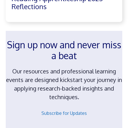
Reflections
Sign up now and never miss
a beat
Our resources and professional learning
events are designed kickstart your journey in
applying research-backed insights and
techniques.
Subscribe for Updates