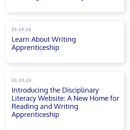
03.24.26
Learn About Writing
Apprenticeship
03.20.26
Introducing the Disciplinary
Literacy Website: A New Home for
Reading and Writing
Apprenticeship