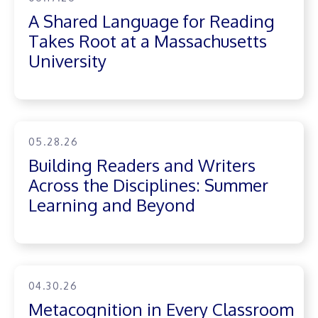
A Shared Language for Reading
Takes Root at a Massachusetts
University
05.28.26
Building Readers and Writers
Across the Disciplines: Summer
Learning and Beyond
04.30.26
Metacognition in Every Classroom