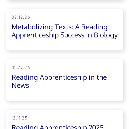
02.12.26
Metabolizing Texts: A Reading
Apprenticeship Success in Biology
01.27.26
Reading Apprenticeship in the
News
12.11.25
Reading Apprenticeship 2025