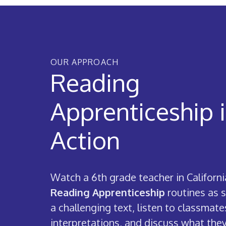
OUR APPROACH
Reading
Apprenticeship 
Action
Watch a 6th grade teacher in Californi
Reading Apprenticeship
routines as 
a challenging text, listen to classmate
interpretations, and discuss what they