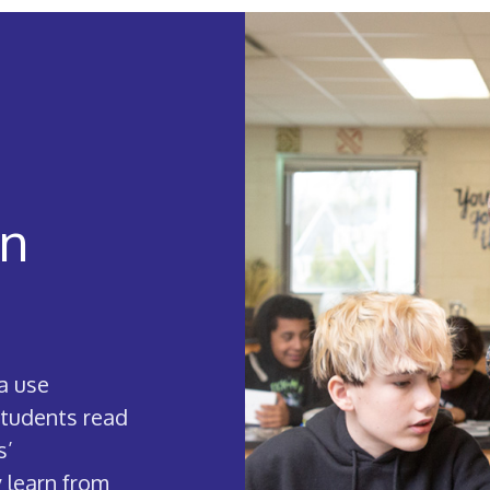
in
a use
students read
s’
 learn from