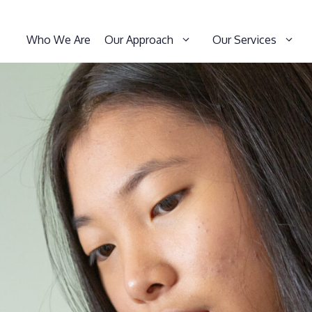
Who We Are
Our Approach
Our Services