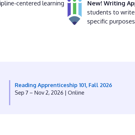
ipline-centered learning
New!
Writing Ap
students to write 
specific purpose
Reading Apprenticeship 101, Fall 2026
Sep 7 – Nov 2, 2026
| Online