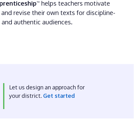
prenticeship
helps teachers motivate
™
and revise their own texts for discipline-
s and authentic audiences.
Let us design an approach for
your district.
Get started