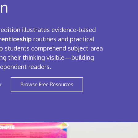
on
edition illustrates evidence-based
enticeship
routines and practical
elp students comprehend subject-area
ng their thinking visible—building
dependent readers.
k
Browse Free Resources