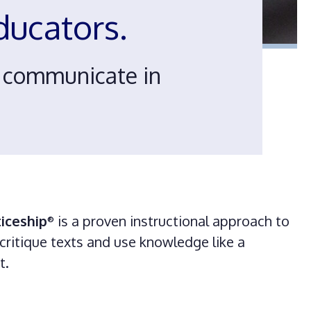
educators.
d communicate in
iceship
is a proven instructional approach to
®
critique texts and use knowledge like a
rt.