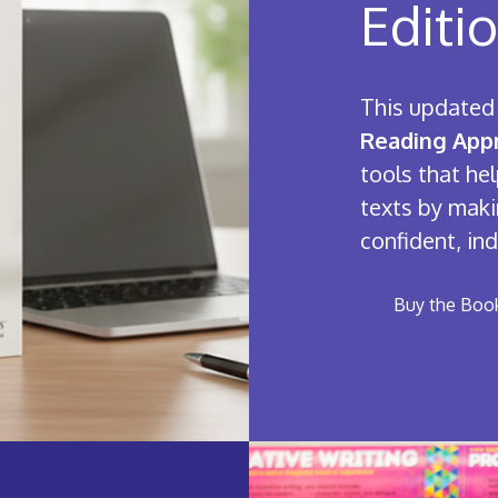
Editi
This updated 
Reading Appr
tools that h
texts by maki
confident, in
Buy the Boo