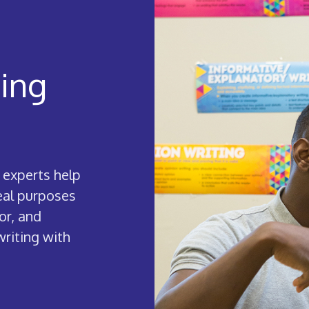
ting
 experts help
real purposes
or, and
writing with