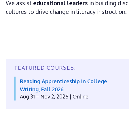
We assist
educational leaders
in building disc
cultures to drive change in literacy instruction.
FEATURED COURSES:
Reading Apprenticeship in College
Writing, Fall 2026
Aug 31 – Nov 2, 2026
| Online