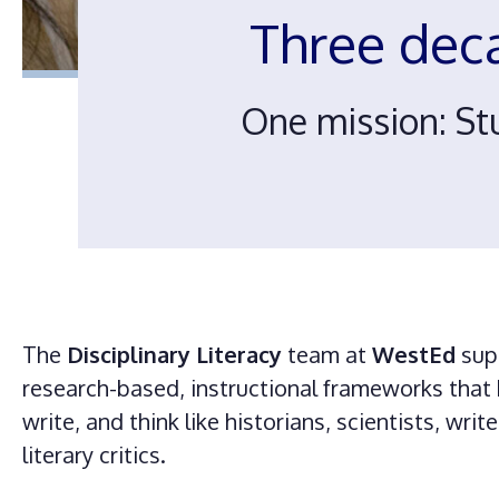
Three dec
One mission: St
The
Disciplinary Literacy
team at
WestEd
sup
research-based, instructional frameworks that 
write, and think like historians, scientists, wri
literary critics.