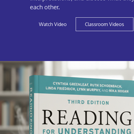
each other.
Watch Video
Classroom Videos