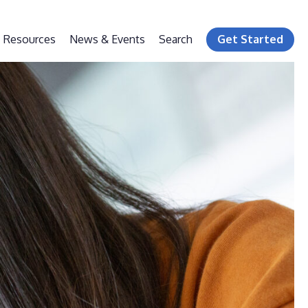
Resources
News & Events
Search
Get Started