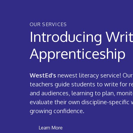
OUR SERVICES
Introducing Wri
Apprenticeship
WestEd’s
newest literacy service! Our
teachers guide students to write for 
and audiences, learning to plan, monit
evaluate their own discipline-specific 
growing confidence.
Learn More