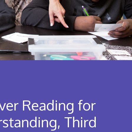
ver Reading for
standing, Third