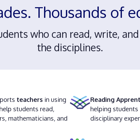
ades. Thousands of 
udents who can read, write, an
the disciplines.
ports
teachers
in using
Reading Apprent
help students read,
helping students 
ters, mathematicians, and
disciplinary expe