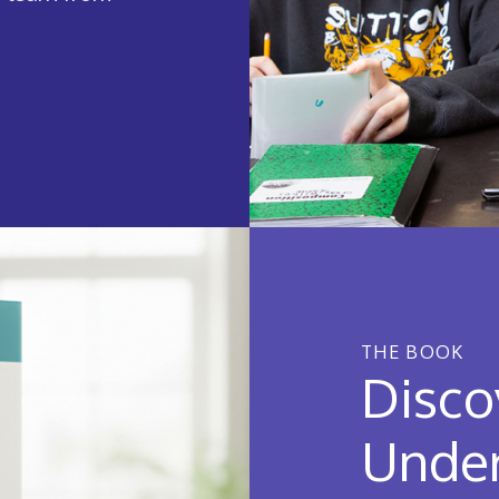
THE BOOK
Disco
Under