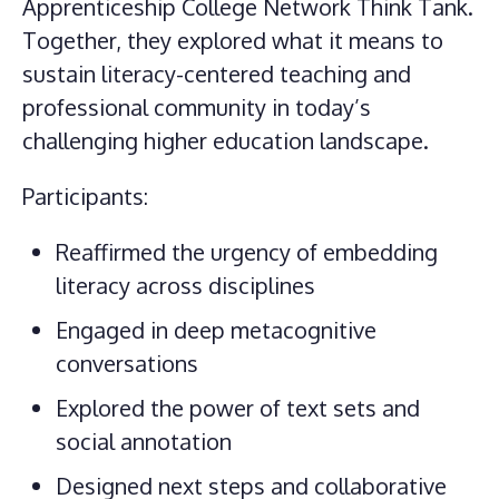
Apprenticeship College Network Think Tank.
Together, they explored what it means to
sustain literacy-centered teaching and
professional community in today’s
challenging higher education landscape.
Participants:
Reaffirmed the urgency of embedding
literacy across disciplines
Engaged in deep metacognitive
conversations
Explored the power of text sets and
social annotation
Designed next steps and collaborative