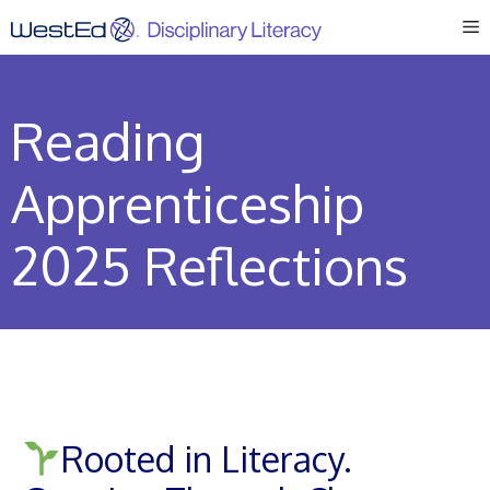
Skip
M
to
content
Reading
Apprenticeship
2025 Reflections
Rooted in Literacy.