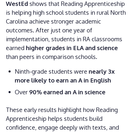
WestEd
shows that Reading Apprenticeship
is helping high school students in rural North
Carolina achieve stronger academic
outcomes. After just one year of
implementation, students in RA classrooms
earned
higher grades in ELA and science
than peers in comparison schools.
Ninth-grade students were
nearly 3x
more likely to earn an A in English
Over
90% earned an A in science
These early results highlight how Reading
Apprenticeship helps students build
confidence, engage deeply with texts, and