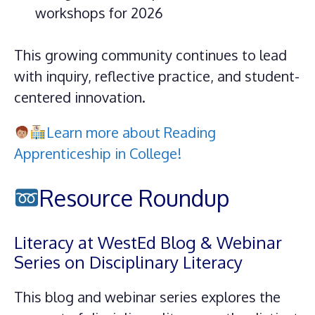
workshops for 2026
This growing community continues to lead
with inquiry, reflective practice, and student-
centered innovation.
Learn more about Reading
Apprenticeship in College!
Resource Roundup
Literacy at WestEd Blog & Webinar
Series on Disciplinary Literacy
This blog and webinar series explores the