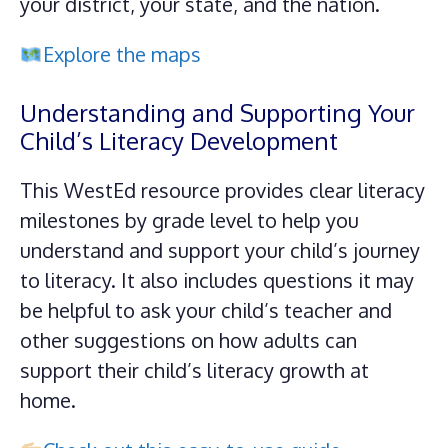
your district, your state, and the nation.
Explore the maps
Understanding and Supporting Your
Child’s Literacy Development
This WestEd resource provides clear literacy
milestones by grade level to help you
understand and support your child’s journey
to literacy. It also includes questions it may
be helpful to ask your child’s teacher and
other suggestions on how adults can
support their child’s literacy growth at
home.