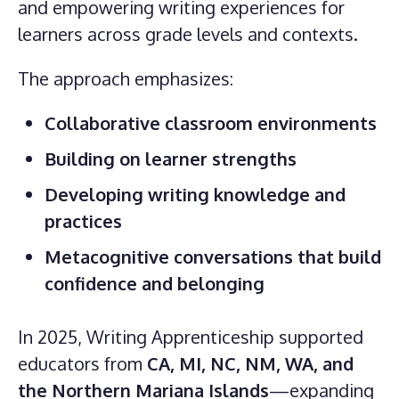
and empowering writing experiences for
learners across grade levels and contexts.
The approach emphasizes:
Collaborative classroom environments
Building on learner strengths
Developing writing knowledge and
practices
Metacognitive conversations that build
confidence and belonging
In 2025, Writing Apprenticeship supported
educators from
CA, MI, NC, NM, WA, and
the Northern Mariana Islands
—expanding