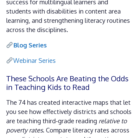
success for multilingual learners and
students with disabilities in content area
learning, and strengthening literacy routines
across the disciplines.
Blog Series
Webinar Series
These Schools Are Beating the Odds
in Teaching Kids to Read
The 74 has created interactive maps that let
you see how effectively districts and schools
are teaching third-grade reading
relative to
poverty rates
. Compare literacy rates across