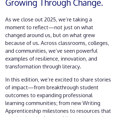
Growing Through Change.
As we close out 2025, we’re taking a
moment to reflect—not just on what
changed around us, but on what grew
because of us. Across classrooms, colleges,
and communities, we’ve seen powerful
examples of resilience, innovation, and
transformation through literacy.
In this edition, we’re excited to share stories
of impact—from breakthrough student
outcomes to expanding professional
learning communities; from new Writing
Apprenticeship milestones to resources that