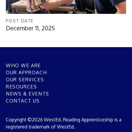
POST DATE
December 11, 2025
WHO WE ARE
OUR APPROACH
OUR SERVICES
RESOURCES
NEWS & EVENTS
CONTACT US
Copyright ©2026 WestEd. Reading Apprenticeship is a
registered trademark of WestEd.