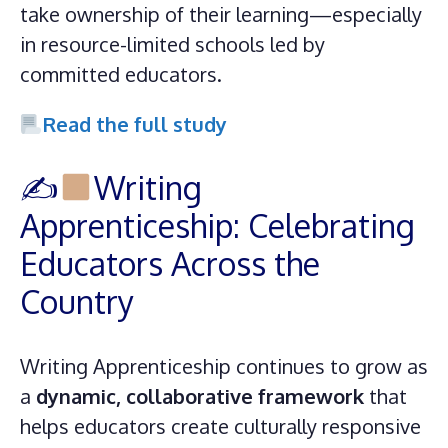
take ownership of their learning—especially
in resource-limited schools led by
committed educators.
Read the full study
✍
Writing
Apprenticeship: Celebrating
Educators Across the
Country
Writing Apprenticeship continues to grow as
a
dynamic, collaborative framework
that
helps educators create culturally responsive