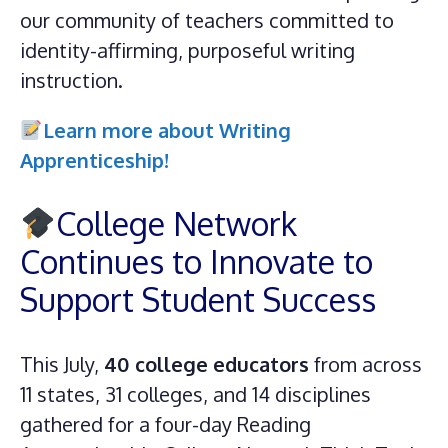
our community of teachers committed to
identity-affirming, purposeful writing
instruction.
Learn more about Writing
Apprenticeship!
College Network
Continues to Innovate to
Support Student Success
This July,
40 college educators
from across
11 states, 31 colleges, and 14 disciplines
gathered for a four-day Reading