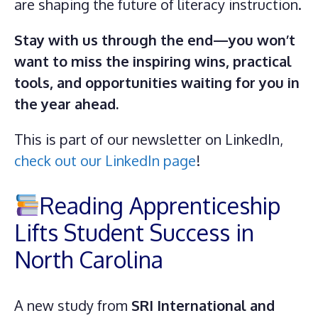
are shaping the future of literacy instruction.
Stay with us through the end—you won’t
want to miss the inspiring wins, practical
tools, and opportunities waiting for you in
the year ahead.
This is part of our newsletter on LinkedIn,
check out our LinkedIn page
!
Reading Apprenticeship
Lifts Student Success in
North Carolina
A new study from
SRI International and