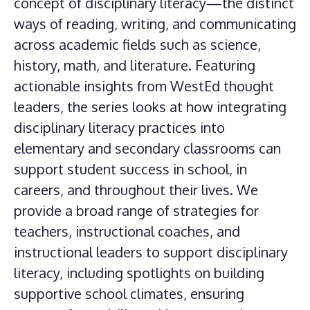
concept of disciplinary literacy—the distinct
ways of reading, writing, and communicating
across academic fields such as science,
history, math, and literature. Featuring
actionable insights from WestEd thought
leaders, the series looks at how integrating
disciplinary literacy practices into
elementary and secondary classrooms can
support student success in school, in
careers, and throughout their lives. We
provide a broad range of strategies for
teachers, instructional coaches, and
instructional leaders to support disciplinary
literacy, including spotlights on building
supportive school climates, ensuring