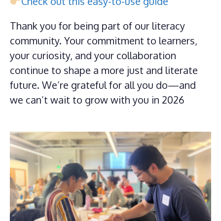
Check out this easy-to-use guide
Thank you for being part of our literacy
community. Your commitment to learners,
your curiosity, and your collaboration
continue to shape a more just and literate
future. We’re grateful for all you do—and
we can’t wait to grow with you in 2026