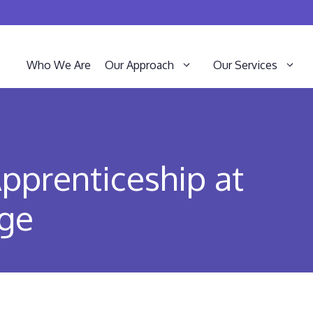
Who We Are
Our Approach
Our Services
pprenticeship at
ege