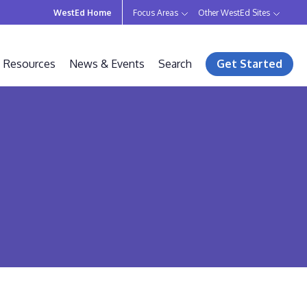
WestEd Home
Focus Areas
Other WestEd Sites
Resources
News & Events
Search
Get Started