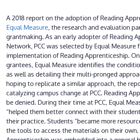
A 2018 report on the adoption of Reading Appr
Equal Measure
, the research and evaluation pa
grantmaking. As an early adopter of Reading A
Network, PCC was selected by Equal Measure fo
implementation of Reading Apprenticeship. One 
grantees, Equal Measure identifies the conditi
as well as detailing their multi-pronged approac
hoping to replicate a similar approach, the rep
catalyzing campus change at PCC. Reading Appr
be denied. During their time at PCC, Equal Me
“helped them better connect with their studen
their practice. Students “became more resourc
the tools to access the materials on their own
Apprenticeship was embedded into a general bi