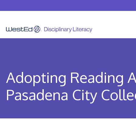
Skip
to
content
Adopting Reading A
Pasadena City Coll