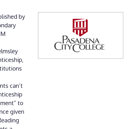
blished by
ondary
TEM
elmsley
ticeship,
titutions
nts can’t
nticeship
ement” to
nce given
 Reading
nts a