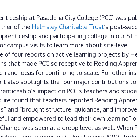
enticeship at Pasadena City College (PCC) was pu
rtner of the
Helmsley Charitable Trust
‘s post-sec
pprenticeship and participating college in our S
r campus visits to learn more about site-level
of four reports on active learning projects by H
ons that made PCC so receptive to Reading Appren
h and ideas for continuing to scale. For other ins
ort also spotlights the four major contributions to
enticeship’s impact on PCC’s teachers and stude
asure found that teachers reported Reading Appre
ts” and “brought structure, guidance, and improv
eful and empowered to lead their own learning” o
. Change was seen at a group level as well. When
ology course redesign (taken by over 1000 stude