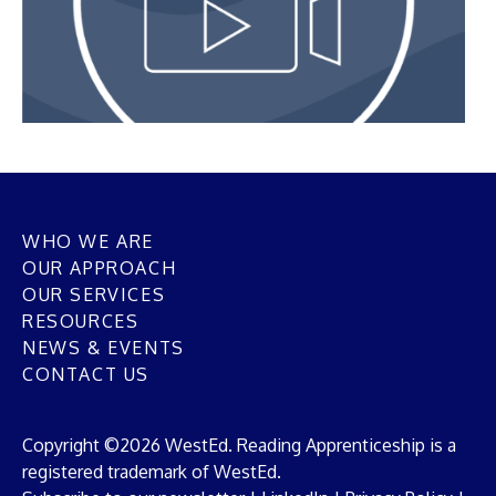
WHO WE ARE
OUR APPROACH
OUR SERVICES
RESOURCES
NEWS & EVENTS
CONTACT US
Copyright ©2026 WestEd. Reading Apprenticeship is a
registered trademark of WestEd.