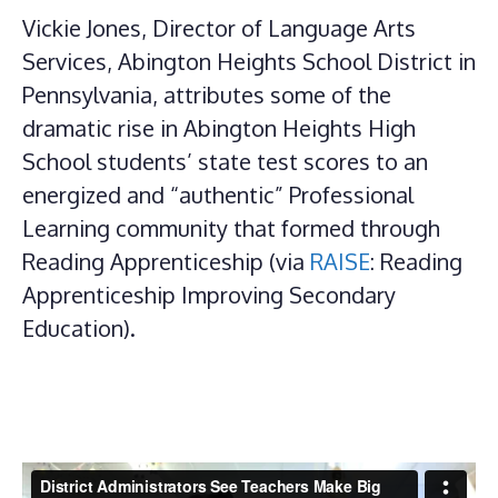
Vickie Jones, Director of Language Arts
Services, Abington Heights School District in
Pennsylvania, attributes some of the
dramatic rise in Abington Heights High
School students’ state test scores to an
energized and “authentic” Professional
Learning community that formed through
Reading Apprenticeship (via
RAISE
: Reading
Apprenticeship Improving Secondary
Education).