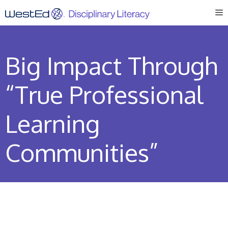
Skip
M
to
content
Big Impact Through
“True Professional
Learning
Communities”