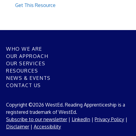
Get This Resource
WHO WE ARE
OUR APPROACH
OUR SERVICES
RESOURCES
NEWS & EVENTS
CONTACT US
Copyright ©2026 WestEd. Reading Apprenticeship is a
registered trademark of WestEd.
Subscribe to our newsletter
|
LinkedIn
|
Privacy Policy
|
Disclaimer
|
Accessibility