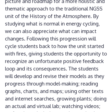
picture and roadmap for a more holistic and
thematic approach to the traditional NGSS
unit of the History of the Atmosphere. By
studying what is normal in energy cycling,
we can also appreciate what can impact
changes. Following this progression will
cycle students back to how the unit started
with fires, giving students the opportunity to
recognize an unfortunate positive feedback
loop and its consequences. The students
will develop and revise their models as they
progress through model-making; reading
graphs, charts, and maps; using other texts
and internet searches, growing plants; doing
an actual and virtual lab; watching videos;