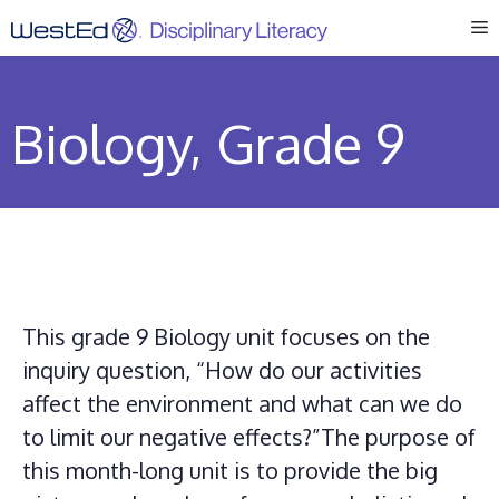
Skip
M
to
content
Biology, Grade 9
This grade 9 Biology unit focuses on the
inquiry question, “How do our activities
affect the environment and what can we do
to limit our negative effects?”The purpose of
this month-long unit is to provide the big