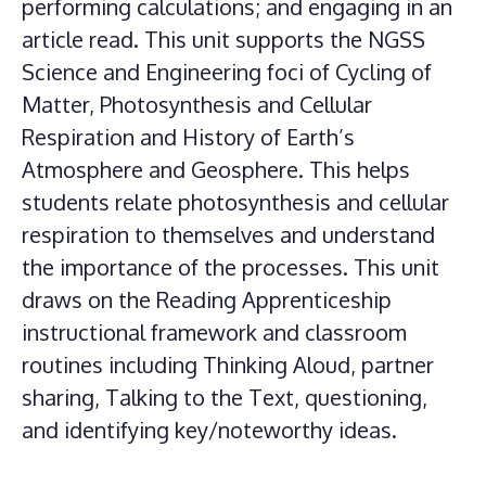
performing calculations; and engaging in an
article read. This unit supports the NGSS
Science and Engineering foci of Cycling of
Matter, Photosynthesis and Cellular
Respiration and History of Earth’s
Atmosphere and Geosphere. This helps
students relate photosynthesis and cellular
respiration to themselves and understand
the importance of the processes. This unit
draws on the Reading Apprenticeship
instructional framework and classroom
routines including Thinking Aloud, partner
sharing, Talking to the Text, questioning,
and identifying key/noteworthy ideas.