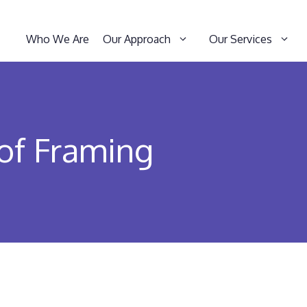
Who We Are
Our Approach
Our Services
of Framing