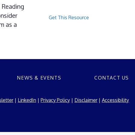
g Reading
onsider
Get This Resource
am as a
NEWS & EVENTS
CONTACT US
letter
|
LinkedIn
|
Privacy Policy
|
Disclaimer
|
Accessibility