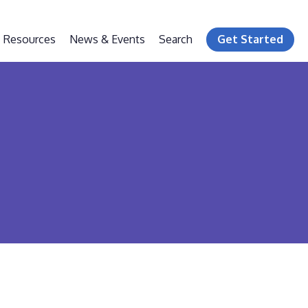
Resources
News & Events
Search
Get Started