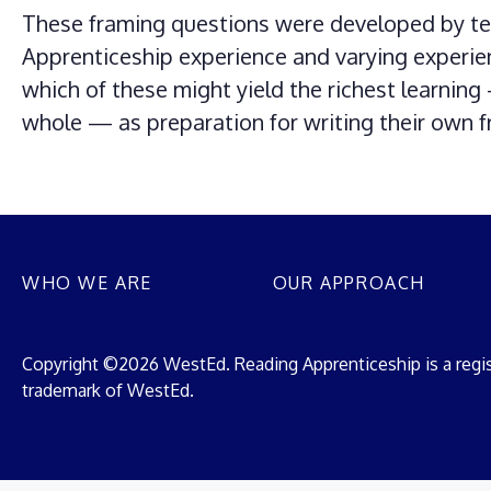
These framing questions were developed by tea
Apprenticeship experience and varying experie
which of these might yield the richest learnin
whole — as preparation for writing their own 
WHO WE ARE
OUR APPROACH
Copyright ©2026 WestEd. Reading Apprenticeship is a regi
trademark of WestEd.