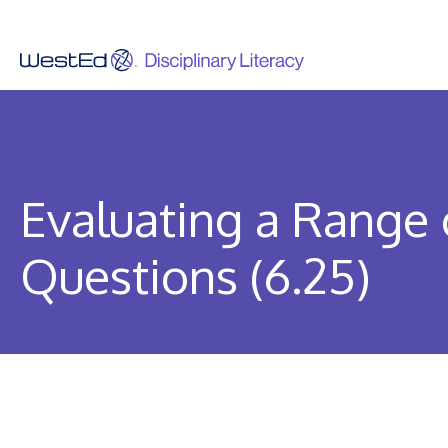
Skip
to
content
Evaluating a Range 
Questions (6.25)