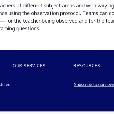
chers of different subject areas and with varyin
nce using the observation protocol. Teams can c
g — for the teacher being observed and for the te
framing questions.
OUR SERVICES
RESOURCES
stered
Subscribe to our news