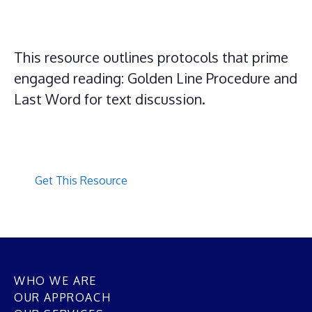
This resource outlines protocols that prime
engaged reading: Golden Line Procedure and
Last Word for text discussion.
Get This Resource
WHO WE ARE
OUR APPROACH