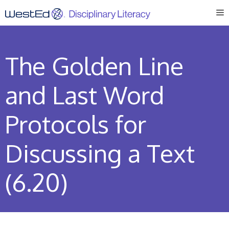
Skip
M
to
content
The Golden Line
and Last Word
Protocols for
Discussing a Text
(6.20)